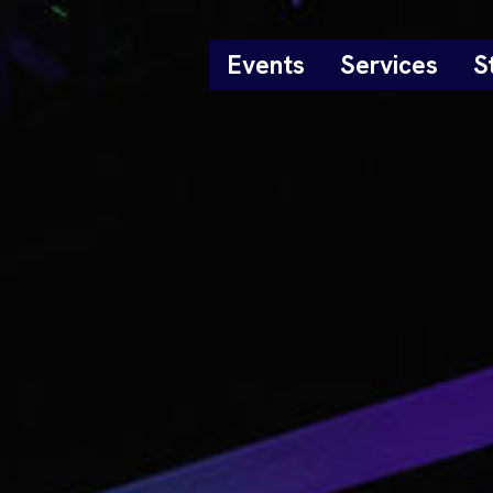
Events
Services
S