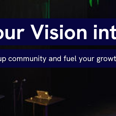
ur Vision int
tup community and fuel your grow