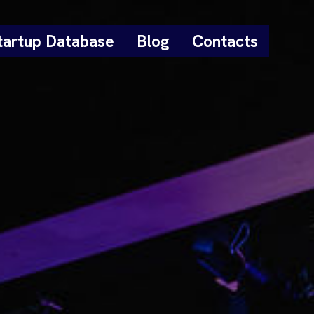
tartup Database
Blog
Contacts