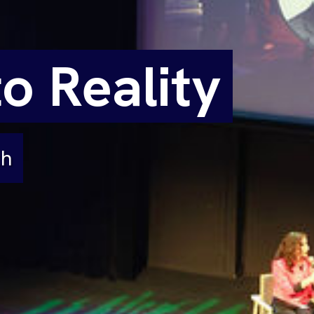
o Reality
th