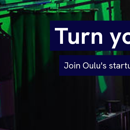
Turn yo
Join Oulu's star