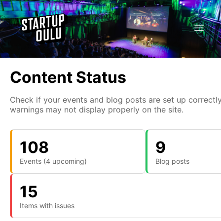
Content Status
Check if your events and blog posts are set up correctly
warnings may not display properly on the site.
108
9
Events (4 upcoming)
Blog posts
15
Items with issues