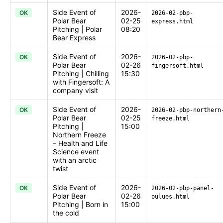
Side Event of
2026-
OK
2026-02-pbp-
Polar Bear
02-25
express.html
Pitching | Polar
08:20
Bear Express
Side Event of
2026-
OK
2026-02-pbp-
Polar Bear
02-26
fingersoft.html
Pitching | Chilling
15:30
with Fingersoft: A
company visit
Side Event of
2026-
OK
2026-02-pbp-northern
Polar Bear
02-25
freeze.html
Pitching |
15:00
Northern Freeze
– Health and Life
Science event
with an arctic
twist
Side Event of
2026-
OK
2026-02-pbp-panel-
Polar Bear
02-26
oulues.html
Pitching | Born in
15:00
the cold