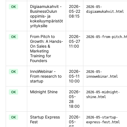
Digiaamukahvit -
2026-
OK
2026-05-
BusinessOulun
05-22
digiaamukahvit.html
oppimis- ja
08:15
kokeiluympäristöt
yrityksille
From Pitch to
2026-
OK
2026-05-from-pitch.h
Growth: A Hands-
05-27
On Sales &
11:00
Marketing
Training for
Founders
InnoWebinar -
2026-
OK
2026-05-
From research to
05-11
innowebinar.html
startup
10:00
Midnight Shine
2026-
OK
2026-05-midnight-
05-
shine.html
28
18:00
Startup Express
2026-
OK
2026-05-startup-
Fest
05-
express-fest.html
07