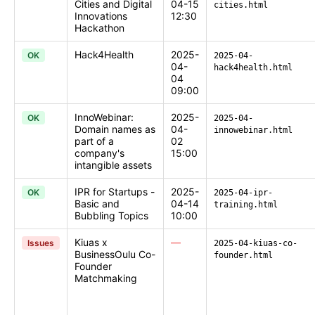
Cities and Digital
04-15
cities.html
Innovations
12:30
Hackathon
Hack4Health
2025-
OK
2025-04-
04-
hack4health.html
04
09:00
InnoWebinar:
2025-
OK
2025-04-
Domain names as
04-
innowebinar.html
part of a
02
company's
15:00
intangible assets
IPR for Startups -
2025-
OK
2025-04-ipr-
Basic and
04-14
training.html
Bubbling Topics
10:00
Kiuas x
—
Issues
2025-04-kiuas-co-
BusinessOulu Co-
founder.html
Founder
Matchmaking