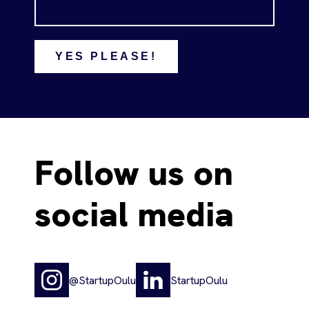
YES PLEASE!
Follow us on
social media
@StartupOulu
StartupOulu