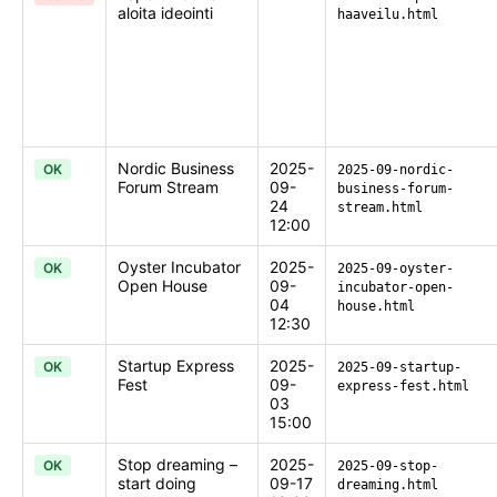
aloita ideointi
haaveilu.html
Nordic Business
2025-
OK
2025-09-nordic-
Forum Stream
09-
business-forum-
24
stream.html
12:00
Oyster Incubator
2025-
OK
2025-09-oyster-
Open House
09-
incubator-open-
04
house.html
12:30
Startup Express
2025-
OK
2025-09-startup-
Fest
09-
express-fest.html
03
15:00
Stop dreaming –
2025-
OK
2025-09-stop-
start doing
09-17
dreaming.html