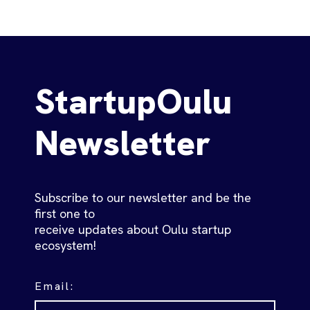
StartupOulu
Newsletter
Subscribe to our newsletter and be the
first one to
receive updates about Oulu startup
ecosystem!
Email: