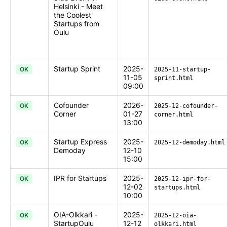
Helsinki - Meet
the Coolest
Startups from
Oulu
Startup Sprint
2025-
OK
2025-11-startup-
11-05
sprint.html
09:00
Cofounder
2026-
OK
2025-12-cofounder-
Corner
01-27
corner.html
13:00
Startup Express
2025-
OK
2025-12-demoday.html
Demoday
12-10
15:00
IPR for Startups
2025-
OK
2025-12-ipr-for-
12-02
startups.html
10:00
OIA-Olkkari -
2025-
OK
2025-12-oia-
StartupOulu
12-12
olkkari.html