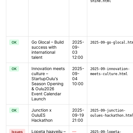
shine.html
Go Glocal – Build
2025-
OK
2025-09-go-glocal.ht
success with
09-
international
03
talent
12:00
Innovation meets
2025-
OK
2025-09-innovation-
culture –
09-
meets-culture.html
StartupOulu's
04
Season Opening
10:00
& Oulu2026
Event Calendar
Launch
Junction x
2025-
OK
2025-09-junction-
OuluES
09-19
oulues-hackathon.htm
Hackathon
21:00
Lopeta haaveilu –
—
Issues
2025-09-lopeta-