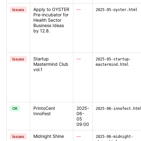
Apply to OYSTER
—
Issues
2025-05-oyster.html
Pre-incubator for
Health Sector
Business Ideas
by 12.8.
Startup
—
Issues
2025-05-startup-
Mastermind Club
mastermind.html
vol.1
PrintoCent
2025-
OK
2025-06-innofest.htm
InnoFest
06-
05
09:00
Midnight Shine
—
Issues
2025-06-midnight-