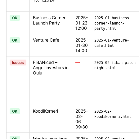
Business Corner
2025-
OK
2025-01-business-
Launch Party
01-23
corner-launch-
12:00
party.html
Venture Cafe
2025-
OK
2025-01-venture-
01-30
cafe.html
14:00
FiBANiced –
—
Issues
2025-02-fiban-pitch-
Angel investors in
night.html
Oulu
KoodiKorneri
2025-
OK
2025-02-
02-
koodikorneri.html
06
09:30
Mentor mornings
2025-
OK