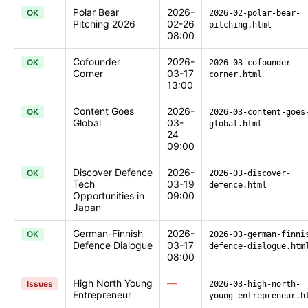
Polar Bear
2026-
OK
2026-02-polar-bear-
Pitching 2026
02-26
pitching.html
08:00
Cofounder
2026-
OK
2026-03-cofounder-
Corner
03-17
corner.html
13:00
Content Goes
2026-
OK
2026-03-content-goes
Global
03-
global.html
24
09:00
Discover Defence
2026-
OK
2026-03-discover-
Tech
03-19
defence.html
Opportunities in
09:00
Japan
German-Finnish
2026-
OK
2026-03-german-finni
Defence Dialogue
03-17
defence-dialogue.htm
08:00
High North Young
—
Issues
2026-03-high-north-
Entrepreneur
young-entrepreneur.h