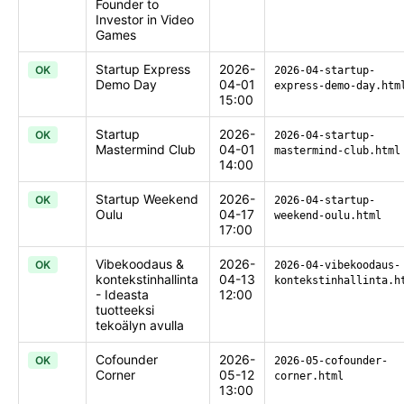
Founder to
Investor in Video
Games
Startup Express
2026-
OK
2026-04-startup-
Demo Day
04-01
express-demo-day.htm
15:00
Startup
2026-
OK
2026-04-startup-
Mastermind Club
04-01
mastermind-club.html
14:00
Startup Weekend
2026-
OK
2026-04-startup-
Oulu
04-17
weekend-oulu.html
17:00
Vibekoodaus &
2026-
OK
2026-04-vibekoodaus-
kontekstinhallinta
04-13
kontekstinhallinta.h
- Ideasta
12:00
tuotteeksi
tekoälyn avulla
Cofounder
2026-
OK
2026-05-cofounder-
Corner
05-12
corner.html
13:00