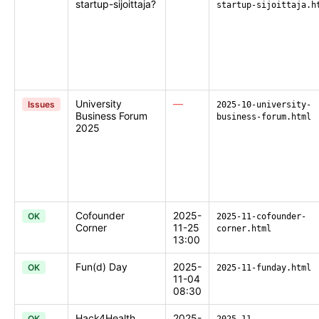
startup-sijoittaja?
startup-sijoittaja.h
University
—
Issues
2025-10-university-
Business Forum
business-forum.html
2025
Cofounder
2025-
OK
2025-11-cofounder-
Corner
11-25
corner.html
13:00
Fun(d) Day
2025-
OK
2025-11-funday.html
11-04
08:30
Hack4Health
2025-
OK