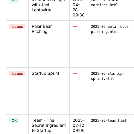
2025-02-mentor-
with Jani
04-
mornings.html
Lehtovirta
28
09:30
Polar Bear
—
Issues
2025-02-polar-bear-
Pitching
pitching.html
Startup Sprint
—
Issues
2025-02-startup-
sprint.html
Team - The
2025-
OK
2025-02-team.html
Secret Ingredient
02-12
to Startup
09:00