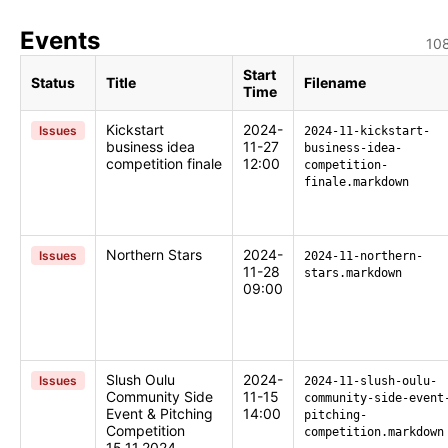
Events
108
Start
Status
Title
Filename
Time
Kickstart
2024-
Issues
2024-11-kickstart-
business idea
11-27
business-idea-
competition finale
12:00
competition-
finale.markdown
Northern Stars
2024-
Issues
2024-11-northern-
11-28
stars.markdown
09:00
Slush Oulu
2024-
Issues
2024-11-slush-oulu-
Community Side
11-15
community-side-event
Event & Pitching
14:00
pitching-
Competition
competition.markdown
15.11.2024