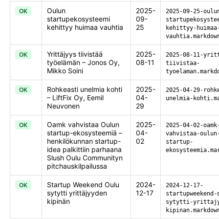
Oulun
2025-
OK
2025-09-25-oulu
startupekosysteemi
09-
startupekosyste
kehittyy huimaa vauhtia
25
kehittyy-huimaa
vauhtia.markdow
Yrittäjyys tiivistää
2025-
OK
2025-08-11-yrit
työelämän – Jonos Oy,
08-11
tiivistaa-
Mikko Soini
tyoelaman.markd
Rohkeasti unelmia kohti
2025-
OK
2025-04-29-rohk
– LiftFix Oy, Eemil
04-
unelmia-kohti.m
Neuvonen
29
Oamk vahvistaa Oulun
2025-
OK
2025-04-02-oamk
startup-ekosysteemiä –
04-
vahvistaa-oulun
henkilökunnan startup-
02
startup-
idea palkittiin parhaana
ekosysteemia.ma
Slush Oulu Communityn
pitchauskilpailussa
Startup Weekend Oulu
2024-
OK
2024-12-17-
sytytti yrittäjyyden
12-17
startupweekend-
kipinän
sytytti-yrittaj
kipinan.markdow