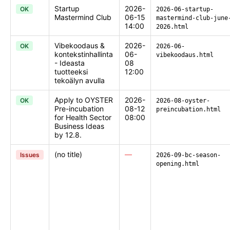
Startup
2026-
OK
2026-06-startup-
Mastermind Club
06-15
mastermind-club-june
14:00
2026.html
Vibekoodaus &
2026-
OK
2026-06-
kontekstinhallinta
06-
vibekoodaus.html
- Ideasta
08
tuotteeksi
12:00
tekoälyn avulla
Apply to OYSTER
2026-
OK
2026-08-oyster-
Pre-incubation
08-12
preincubation.html
for Health Sector
08:00
Business Ideas
by 12.8.
(no title)
—
Issues
2026-09-bc-season-
opening.html