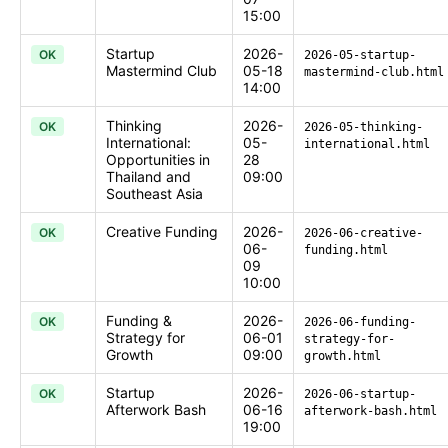
15:00
Startup
2026-
OK
2026-05-startup-
Mastermind Club
05-18
mastermind-club.html
14:00
Thinking
2026-
OK
2026-05-thinking-
International:
05-
international.html
Opportunities in
28
Thailand and
09:00
Southeast Asia
Creative Funding
2026-
OK
2026-06-creative-
06-
funding.html
09
10:00
Funding &
2026-
OK
2026-06-funding-
Strategy for
06-01
strategy-for-
Growth
09:00
growth.html
Startup
2026-
OK
2026-06-startup-
Afterwork Bash
06-16
afterwork-bash.html
19:00