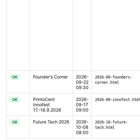
Founder's Corner
2026-
OK
2026-09-founders-
09-22
corner.html
09:30
PrintoCent
2026-
OK
2026-09-innofest.htm
Innofest
09-17
17.-18.9.2026
09:00
Future Tech 2026
2026-
OK
2026-10-future-
10-08
tech.html
08:00