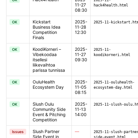
2025-11-
11-27
hack4health.html
08:30
Kickstart
2025-
OK
2025-11-kickstart.ht
Business Idea
11-28
Competition
12:30
Finals
KoodiKorneri –
2025-
OK
2025-11-
Vibekoodaa
11-27
koodikorneri.html
itsellesi
09:30
liikevaihtoa
parissa tunnissa
OuluHealth
2025-
OK
2025-11-ouluhealth-
Ecosystem Day
11-05
ecosystem-day.html
08:15
Slush Oulu
2025-
OK
2025-11-slush-oulu.h
Community Side
11-13
Event & Pitching
14:00
Competition
Slush Partner
—
Issues
2025-11-slush-partne
Side Event in
side-event.html