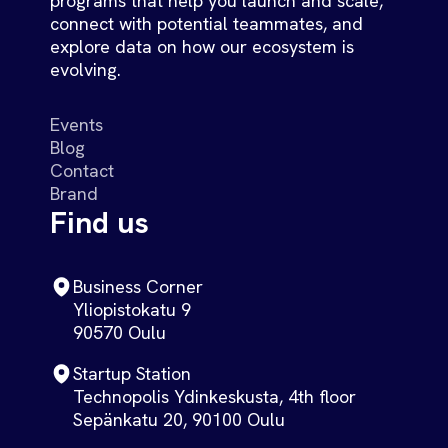
programs that help you launch and scale,
connect with potential teammates, and
explore data on how our ecosystem is
evolving.
Events
Blog
Contact
Brand
Find us
Business Corner
Yliopistokatu 9
90570 Oulu
Startup Station
Technopolis Ydinkeskusta, 4th floor
Sepänkatu 20, 90100 Oulu