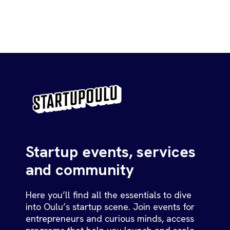
Startup events, services
and community
Here you’ll find all the essentials to dive
into Oulu’s startup scene. Join events for
entrepreneurs and curious minds, access