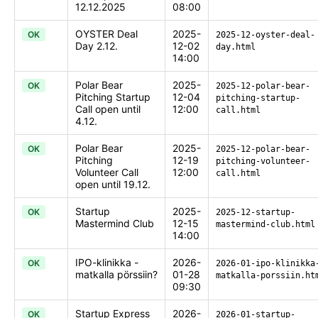
12.12.2025
08:00
OYSTER Deal
2025-
OK
2025-12-oyster-deal-
Day 2.12.
12-02
day.html
14:00
Polar Bear
2025-
OK
2025-12-polar-bear-
Pitching Startup
12-04
pitching-startup-
Call open until
12:00
call.html
4.12.
Polar Bear
2025-
OK
2025-12-polar-bear-
Pitching
12-19
pitching-volunteer-
Volunteer Call
12:00
call.html
open until 19.12.
Startup
2025-
OK
2025-12-startup-
Mastermind Club
12-15
mastermind-club.html
14:00
IPO-klinikka -
2026-
OK
2026-01-ipo-klinikka
matkalla pörssiin?
01-28
matkalla-porssiin.ht
09:30
Startup Express
2026-
OK
2026-01-startup-