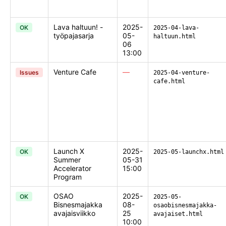
Lava haltuun! -
2025-
OK
2025-04-lava-
työpajasarja
05-
haltuun.html
06
13:00
Venture Cafe
—
Issues
2025-04-venture-
cafe.html
Launch X
2025-
OK
2025-05-launchx.html
Summer
05-31
Accelerator
15:00
Program
OSAO
2025-
OK
2025-05-
Bisnesmajakka
08-
osaobisnesmajakka-
avajaisviikko
25
avajaiset.html
10:00