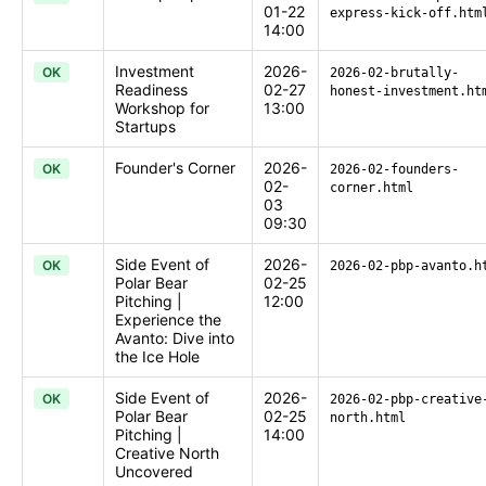
01-22
express-kick-off.htm
14:00
Investment
2026-
OK
2026-02-brutally-
Readiness
02-27
honest-investment.ht
Workshop for
13:00
Startups
Founder's Corner
2026-
OK
2026-02-founders-
02-
corner.html
03
09:30
Side Event of
2026-
OK
2026-02-pbp-avanto.h
Polar Bear
02-25
Pitching |
12:00
Experience the
Avanto: Dive into
the Ice Hole
Side Event of
2026-
OK
2026-02-pbp-creative
Polar Bear
02-25
north.html
Pitching |
14:00
Creative North
Uncovered