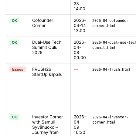
23
14:00
Cofounder
2026-
OK
2026-04-cofounder-
Corner
04-14
corner.html
13:00
Dual-Use Tech
2026-
OK
2026-04-dual-use-tec
Summit Oulu
04-
summit.html
2026
08
09:00
FRUSH26
—
Issues
2026-04-frush.html
StartUp kilpailu
Investor Corner
2026-
OK
2026-04-investor-
with Samuli
04-
corner.html
Syvähuoko –
09
Journey from
10:30