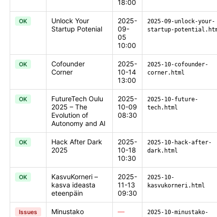
18:00
Unlock Your
2025-
OK
2025-09-unlock-your-
Startup Potenial
09-
startup-potential.ht
05
10:00
Cofounder
2025-
OK
2025-10-cofounder-
Corner
10-14
corner.html
13:00
FutureTech Oulu
2025-
OK
2025-10-future-
2025 – The
10-09
tech.html
Evolution of
08:30
Autonomy and AI
Hack After Dark
2025-
OK
2025-10-hack-after-
2025
10-18
dark.html
10:30
KasvuKorneri –
2025-
OK
2025-10-
kasva ideasta
11-13
kasvukorneri.html
eteenpäin
09:30
Minustako
—
Issues
2025-10-minustako-