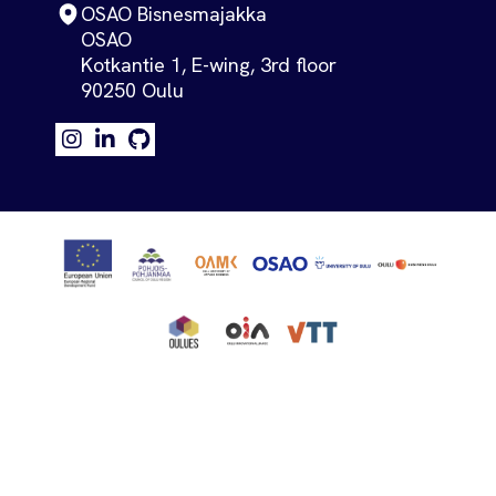
OSAO Bisnesmajakka
OSAO
Kotkantie 1, E-wing, 3rd floor
90250 Oulu