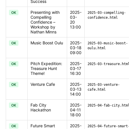
Success
Presenting with
2025-
OK
2025-03-compelling-
Compelling
03-
confidence.html
Confidence –
20
Workshop by
13:00
Nathan Minns
Music Boost Oulu
2025-
OK
2025-03-music-boost-
03-18
oulu.html
09:00
Pitch Expedition:
2025-
OK
2025-03-treasure.htm
Treasure Hunt
03-17
Theme!
16:30
Venture Cafe
2025-
OK
2025-03-venture-
03-13
cafe.html
14:00
Fab City
2025-
OK
2025-04-fab-city.htm
Hackathon
04-11
18:00
Future Smart
2025-
OK
2025-04-future-smart