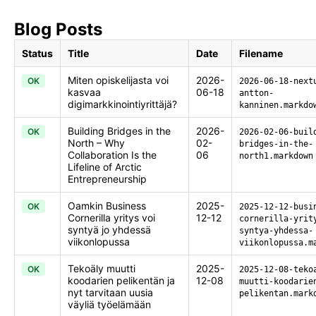
Blog Posts
Status
Title
Date
Filename
Miten opiskelijasta voi
2026-
OK
2026-06-18-next
kasvaa
06-18
antton-
digimarkkinointiyrittäjä?
kanninen.markdo
Building Bridges in the
2026-
OK
2026-02-06-buil
North – Why
02-
bridges-in-the-
Collaboration Is the
06
north1.markdown
Lifeline of Arctic
Entrepreneurship
Oamkin Business
2025-
OK
2025-12-12-busi
Cornerilla yritys voi
12-12
cornerilla-yrit
syntyä jo yhdessä
syntya-yhdessa-
viikonlopussa
viikonlopussa.m
Tekoäly muutti
2025-
OK
2025-12-08-teko
koodarien pelikentän ja
12-08
muutti-koodarie
nyt tarvitaan uusia
pelikentan.mark
väyliä työelämään