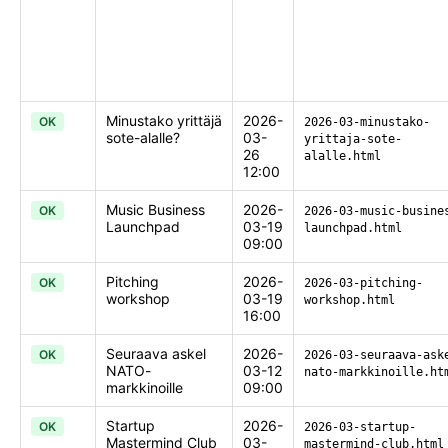
Minustako yrittäjä
2026-
OK
2026-03-minustako-
sote-alalle?
03-
yrittaja-sote-
26
alalle.html
12:00
Music Business
2026-
OK
2026-03-music-busine
Launchpad
03-19
launchpad.html
09:00
Pitching
2026-
OK
2026-03-pitching-
workshop
03-19
workshop.html
16:00
Seuraava askel
2026-
OK
2026-03-seuraava-ask
NATO-
03-12
nato-markkinoille.ht
markkinoille
09:00
Startup
2026-
OK
2026-03-startup-
Mastermind Club
03-
mastermind-club.html