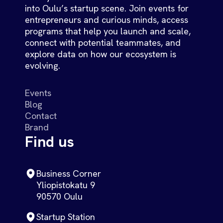
into Oulu’s startup scene. Join events for
entrepreneurs and curious minds, access
programs that help you launch and scale,
connect with potential teammates, and
explore data on how our ecosystem is
evolving.
Events
Blog
Contact
Brand
Find us
Business Corner
Yliopistokatu 9
90570 Oulu
Startup Station