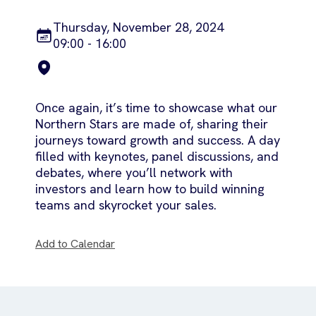
Thursday, November 28, 2024
09:00 - 16:00
Once again, it’s time to showcase what our
Northern Stars are made of, sharing their
journeys toward growth and success. A day
filled with keynotes, panel discussions, and
debates, where you’ll network with
investors and learn how to build winning
teams and skyrocket your sales.
Add to Calendar