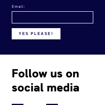
Email:
YES PLEASE!
Follow us on
social media