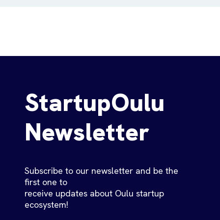
StartupOulu
Newsletter
Subscribe to our newsletter and be the
first one to
receive updates about Oulu startup
ecosystem!