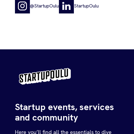
@StartupOulu
StartupOulu
Startup events, services
and community
Here you’ll find all the essentials to dive