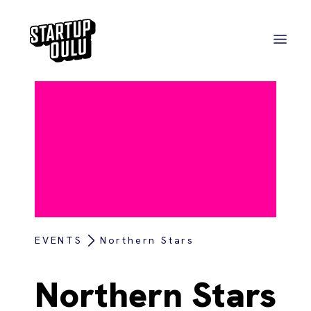
EVENTS
Northern Stars
Northern Stars