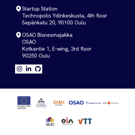
Startup Station
Technopolis Ydinkeskusta, 4th floor
Sepänkatu 20, 90100 Oulu
OSAO Bisnesmajakka
OSAO
Kotkantie 1, E-wing, 3rd floor
90250 Oulu