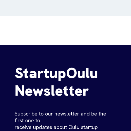
StartupOulu
Newsletter
Subscribe to our newsletter and be the
first one to
receive updates about Oulu startup