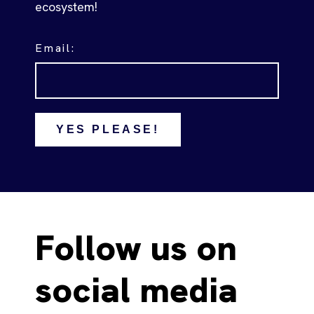
ecosystem!
Email:
YES PLEASE!
Follow us on
social media