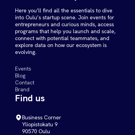
Here you’ll find all the essentials to dive
into Oulu’s startup scene. Join events for
entrepreneurs and curious minds, access
programs that help you launch and scale,
connect with potential teammates, and
explore data on how our ecosystem is
evolving.
Events
Blog
Contact
Brand
Find us
Business Corner
Yliopistokatu 9
90570 Oulu