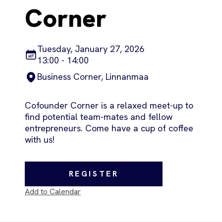
Corner
Tuesday, January 27, 2026
13:00 - 14:00
Business Corner, Linnanmaa
Cofounder Corner is a relaxed meet-up to
find potential team-mates and fellow
entrepreneurs. Come have a cup of coffee
with us!
REGISTER
Add to Calendar