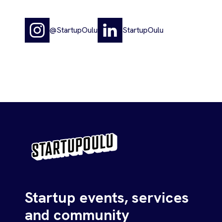
@StartupOulu
StartupOulu
Startup events, services
and community