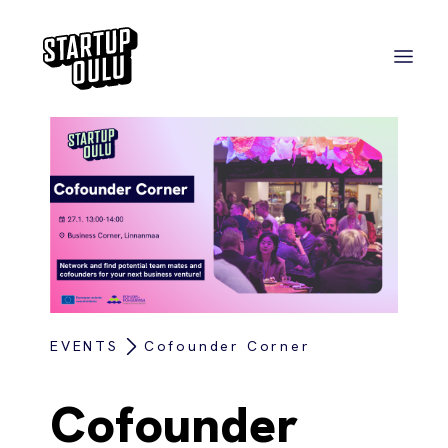
EVENTS
Cofounder Corner
Cofounder