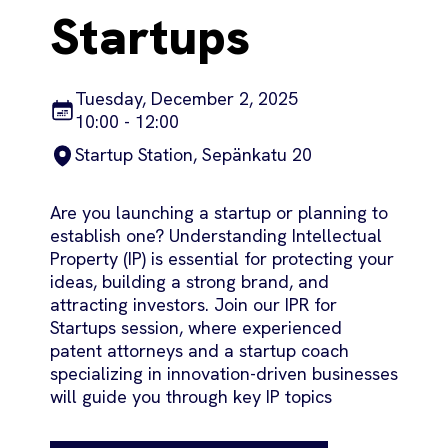
Startups
Tuesday, December 2, 2025
10:00 - 12:00
Startup Station, Sepänkatu 20
Are you launching a startup or planning to
establish one? Understanding Intellectual
Property (IP) is essential for protecting your
ideas, building a strong brand, and
attracting investors. Join our IPR for
Startups session, where experienced
patent attorneys and a startup coach
specializing in innovation-driven businesses
will guide you through key IP topics