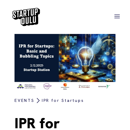
EVENTS
IPR for Startups
IPR for