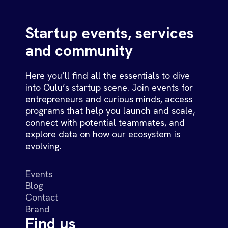
Startup events, services
and community
Here you’ll find all the essentials to dive
into Oulu’s startup scene. Join events for
entrepreneurs and curious minds, access
programs that help you launch and scale,
connect with potential teammates, and
explore data on how our ecosystem is
evolving.
Events
Blog
Contact
Brand
Find us