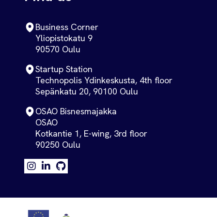
Business Corner
Yliopistokatu 9
90570 Oulu
Startup Station
Technopolis Ydinkeskusta, 4th floor
Sepänkatu 20, 90100 Oulu
OSAO Bisnesmajakka
OSAO
Kotkantie 1, E-wing, 3rd floor
90250 Oulu