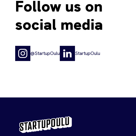
Follow us on
social media
@StartupOulu
StartupOulu