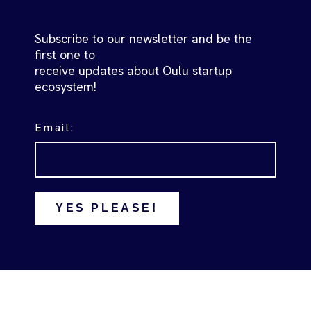
Subscribe to our newsletter and be the
first one to
receive updates about Oulu startup
ecosystem!
Email:
YES PLEASE!