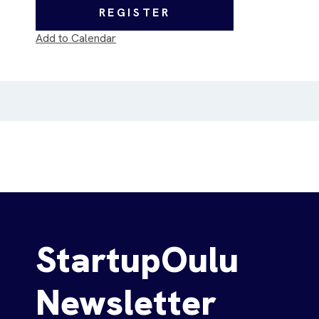
REGISTER
Add to Calendar
StartupOulu
Newsletter