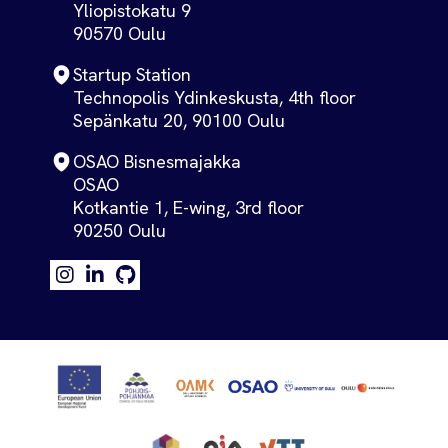
Yliopistokatu 9
90570 Oulu
Startup Station
Technopolis Ydinkeskusta, 4th floor
Sepänkatu 20, 90100 Oulu
OSAO Bisnesmajakka
OSAO
Kotkantie 1, E-wing, 3rd floor
90250 Oulu