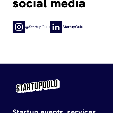
social media
@StartupOulu
StartupOulu
Startup events, services