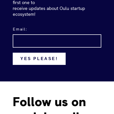
first one to
receive updates about Oulu startup
ecosystem!
Email:
YES PLEASE!
Follow us on