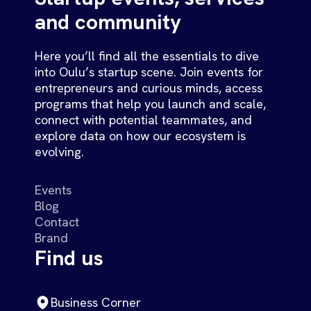
and community
Here you’ll find all the essentials to dive
into Oulu’s startup scene. Join events for
entrepreneurs and curious minds, access
programs that help you launch and scale,
connect with potential teammates, and
explore data on how our ecosystem is
evolving.
Events
Blog
Contact
Brand
Find us
Business Corner