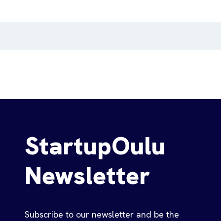
StartupOulu
Newsletter
Subscribe to our newsletter and be the