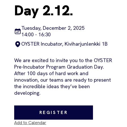
Day 2.12.
Tuesday, December 2, 2025
14:00 - 16:30
OYSTER Incubator, Kiviharjunlenkki 1B
We are excited to invite you to the OYSTER
Pre-Incubator Program Graduation Day.
After 100 days of hard work and
innovation, our teams are ready to present
the incredible ideas they’ve been
developing.
REGISTER
Add to Calendar