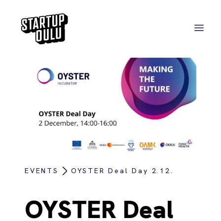
EVENTS
OYSTER Deal Day 2.12.
OYSTER Deal