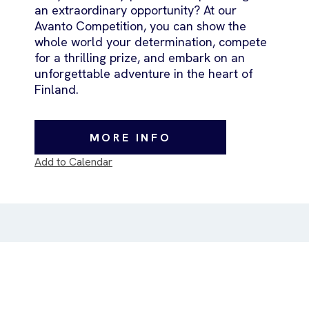
an extraordinary opportunity? At our
Avanto Competition, you can show the
whole world your determination, compete
for a thrilling prize, and embark on an
unforgettable adventure in the heart of
Finland.
MORE INFO
Add to Calendar