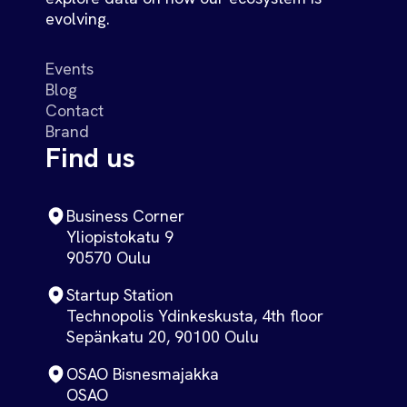
evolving.
Events
Blog
Contact
Brand
Find us
Business Corner
Yliopistokatu 9
90570 Oulu
Startup Station
Technopolis Ydinkeskusta, 4th floor
Sepänkatu 20, 90100 Oulu
OSAO Bisnesmajakka
OSAO