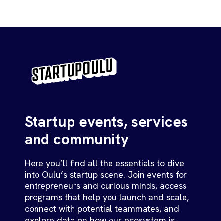
Startup events, services
and community
Here you’ll find all the essentials to dive
into Oulu’s startup scene. Join events for
entrepreneurs and curious minds, access
programs that help you launch and scale,
connect with potential teammates, and
explore data on how our ecosystem is