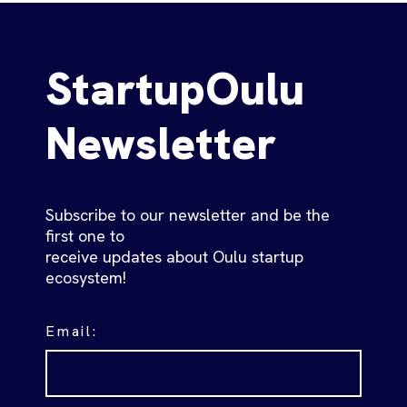
StartupOulu
Newsletter
Subscribe to our newsletter and be the
first one to
receive updates about Oulu startup
ecosystem!
Email: