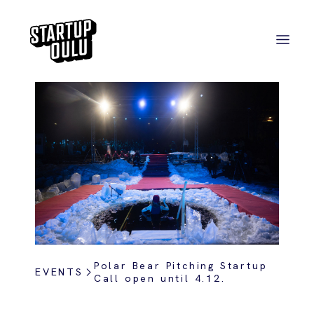
Polar Bear Pitching Startup
EVENTS
Call open until 4.12.