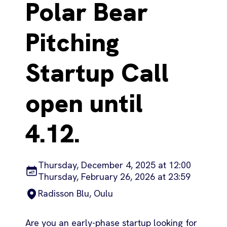
Polar Bear
Pitching
Startup Call
open until
4.12.
Thursday, December 4, 2025 at 12:00
Thursday, February 26, 2026 at 23:59
Radisson Blu, Oulu
Are you an early-phase startup looking for