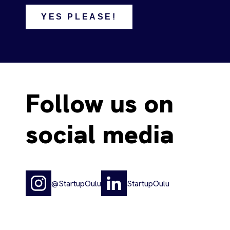
YES PLEASE!
Follow us on
social media
@StartupOulu
StartupOulu