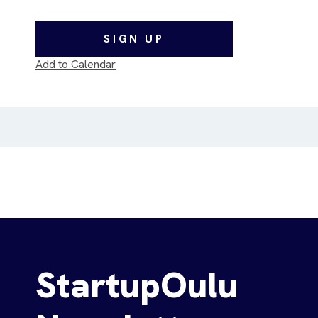
SIGN UP
Add to Calendar
StartupOulu