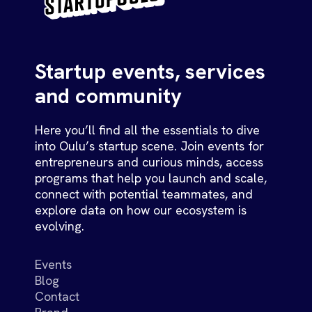
Startup events, services
and community
Here you’ll find all the essentials to dive
into Oulu’s startup scene. Join events for
entrepreneurs and curious minds, access
programs that help you launch and scale,
connect with potential teammates, and
explore data on how our ecosystem is
evolving.
Events
Blog
Contact