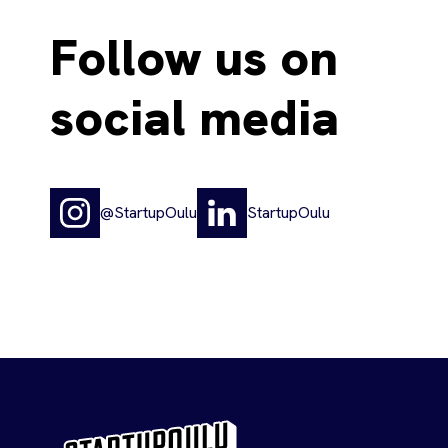
Follow us on
social media
@StartupOulu
StartupOulu