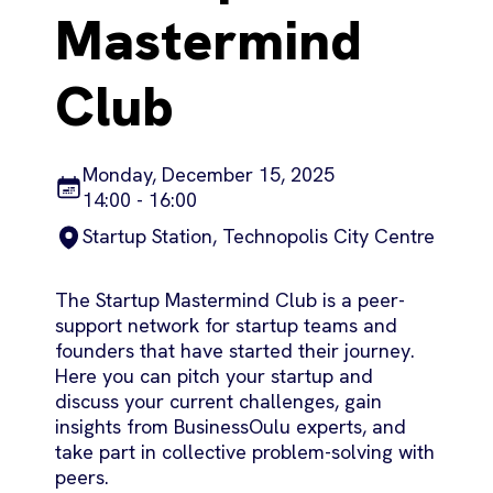
Mastermind
Club
Monday, December 15, 2025
14:00 - 16:00
Startup Station, Technopolis City Centre
The Startup Mastermind Club is a peer-
support network for startup teams and
founders that have started their journey.
Here you can pitch your startup and
discuss your current challenges, gain
insights from BusinessOulu experts, and
take part in collective problem-solving with
peers.