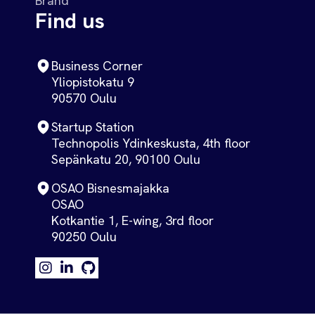
Brand
Find us
Business Corner
Yliopistokatu 9
90570 Oulu
Startup Station
Technopolis Ydinkeskusta, 4th floor
Sepänkatu 20, 90100 Oulu
OSAO Bisnesmajakka
OSAO
Kotkantie 1, E-wing, 3rd floor
90250 Oulu