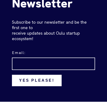
Newsletter
Subscribe to our newsletter and be the
first one to
receive updates about Oulu startup
ecosystem!
Email:
YES PLEASE!