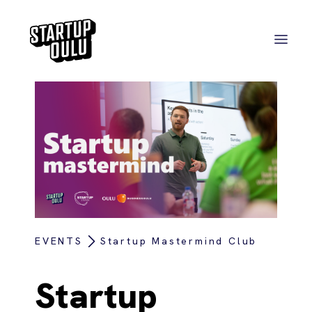
EVENTS
Startup Mastermind Club
Startup