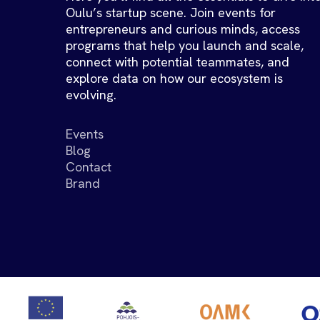
Oulu’s startup scene. Join events for
entrepreneurs and curious minds, access
programs that help you launch and scale,
connect with potential teammates, and
explore data on how our ecosystem is
evolving.
Events
Blog
Contact
Brand