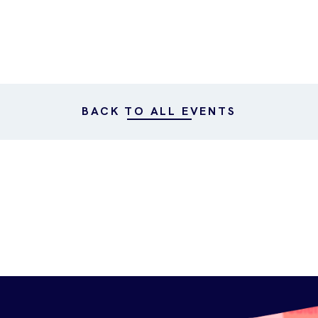
BACK TO ALL EVENTS