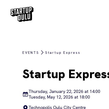
EVENTS
Startup Express
Startup Expres
Thursday, January 22, 2026 at 14:00
Tuesday, May 12, 2026 at 18:00
Technopolis Oulu City Centre