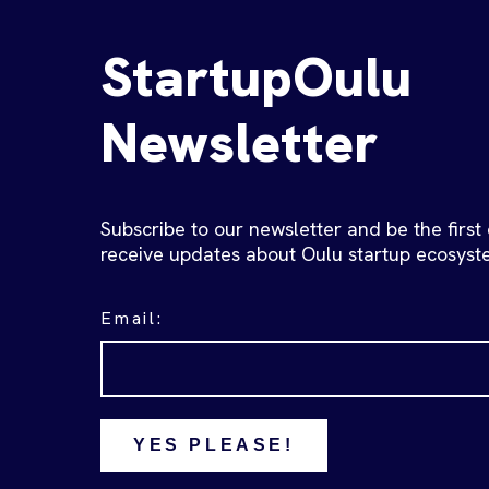
StartupOulu
Newsletter
Subscribe to our newsletter and be the first
receive updates about Oulu startup ecosyst
Email:
YES PLEASE!