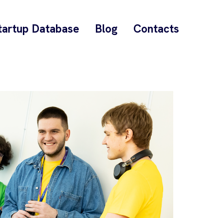
tartup Database
Blog
Contacts