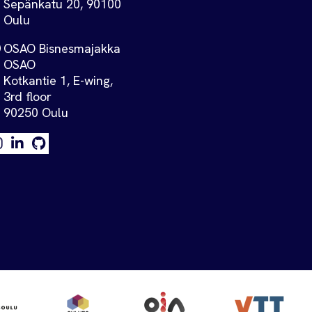
Sepänkatu 20, 90100
Oulu
OSAO Bisnesmajakka
OSAO
Kotkantie 1, E-wing,
3rd floor
90250 Oulu