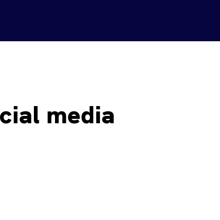
cial media