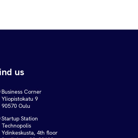
ind us
Business Corner
Yliopistokatu 9
90570 Oulu
Startup Station
Technopolis
Ydinkeskusta, 4th floor