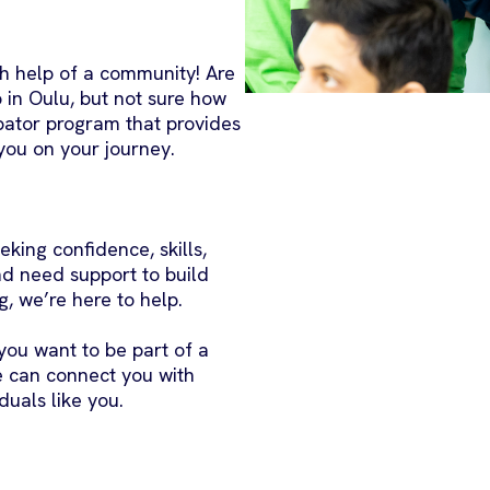
th help of a community! Are
 in Oulu, but not sure how
ubator program that provides
you on your journey.
eking confidence, skills,
nd need support to build
g, we’re here to help.
f you want to be part of a
e can connect you with
duals like you.