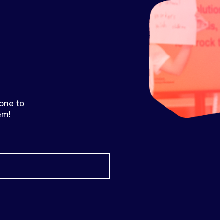
 one to
em!