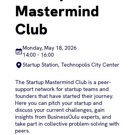
Mastermind
Club
Monday, May 18, 2026
14:00 - 16:00
Startup Station, Technopolis City Center
The Startup Mastermind Club is a peer-
support network for startup teams and
founders that have started their journey.
Here you can pitch your startup and
discuss your current challenges, gain
insights from BusinessOulu experts, and
take part in collective problem-solving with
peers.