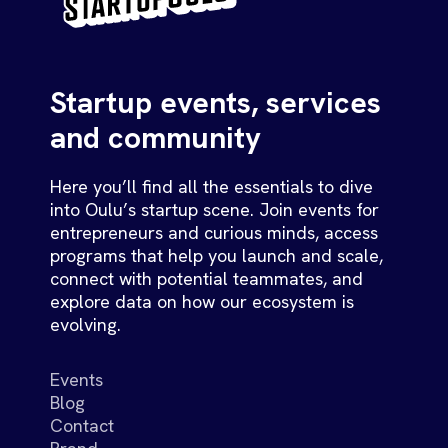
Startup events, services
and community
Here you’ll find all the essentials to dive
into Oulu’s startup scene. Join events for
entrepreneurs and curious minds, access
programs that help you launch and scale,
connect with potential teammates, and
explore data on how our ecosystem is
evolving.
Events
Blog
Contact