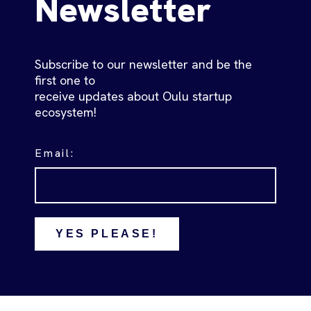
Newsletter
Subscribe to our newsletter and be the
first one to
receive updates about Oulu startup
ecosystem!
Email:
YES PLEASE!